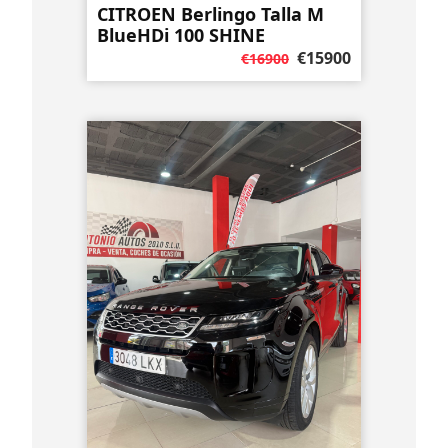
CITROEN Berlingo Talla M
BlueHDi 100 SHINE
€15900
€16900