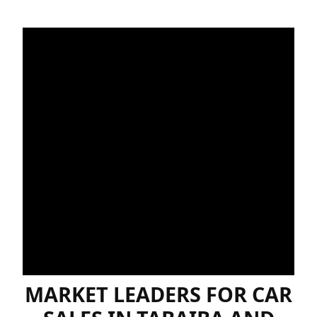
MARKET LEADERS FOR CAR