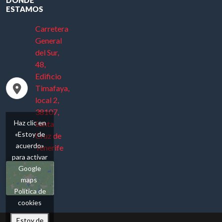
ESTAMOS
Carretera
General
del Sur,
48,
Edificio
Timafaya,
local 2,
38107,
Haz clic en
Santa
«Estoy de
Cruz de
acuerdo»
Tenerife
para activar
Google
maps
Política de
cookies
Estoy de