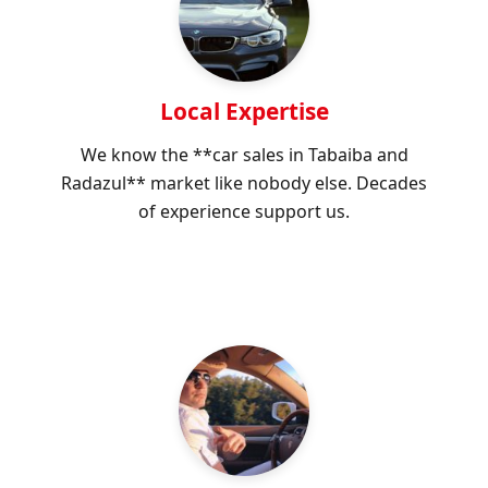
Local Expertise
We know the **car sales in Tabaiba and
Radazul** market like nobody else. Decades
of experience support us.