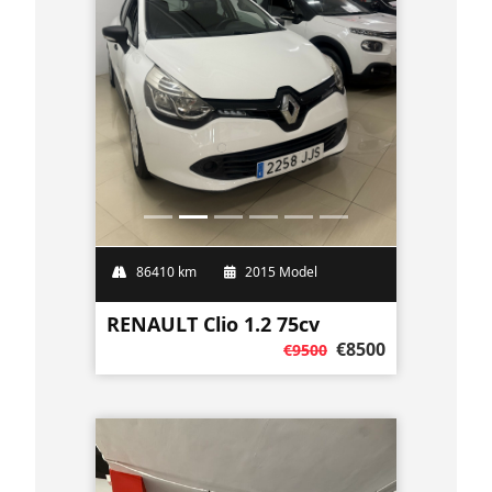
86410 km
2015 Model
RENAULT Clio 1.2 75cv
€8500
€9500