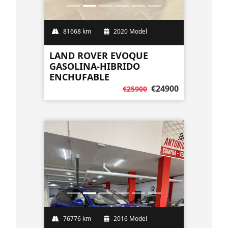
81668 km
2020 Model
LAND ROVER EVOQUE
GASOLINA-HIBRIDO
ENCHUFABLE
€24900
€25900
76776 km
2016 Model