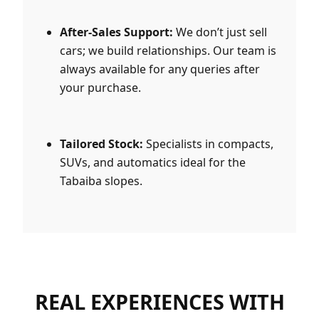
After-Sales Support:
We don’t just sell
cars; we build relationships. Our team is
always available for any queries after
your purchase.
Tailored Stock:
Specialists in compacts,
SUVs, and automatics ideal for the
Tabaiba slopes.
REAL EXPERIENCES WITH