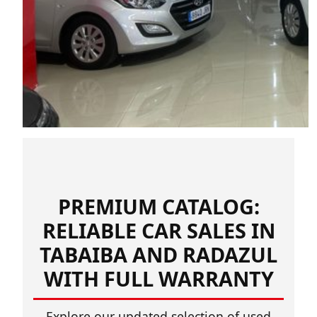
PREMIUM CATALOG:
RELIABLE CAR SALES IN
TABAIBA AND RADAZUL
WITH FULL WARRANTY
Explore our updated selection of used