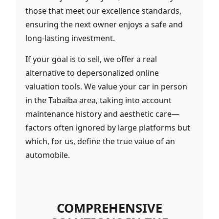
those that meet our excellence standards,
ensuring the next owner enjoys a safe and
long-lasting investment.
If your goal is to sell, we offer a real
alternative to depersonalized online
valuation tools. We value your car in person
in the Tabaiba area, taking into account
maintenance history and aesthetic care—
factors often ignored by large platforms but
which, for us, define the true value of an
automobile.
COMPREHENSIVE