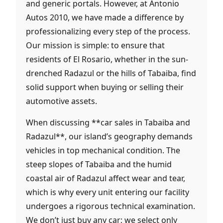
and generic portals. However, at Antonio
Autos 2010, we have made a difference by
professionalizing every step of the process.
Our mission is simple: to ensure that
residents of El Rosario, whether in the sun-
drenched Radazul or the hills of Tabaiba, find
solid support when buying or selling their
automotive assets.
When discussing **car sales in Tabaiba and
Radazul**, our island’s geography demands
vehicles in top mechanical condition. The
steep slopes of Tabaiba and the humid
coastal air of Radazul affect wear and tear,
which is why every unit entering our facility
undergoes a rigorous technical examination.
We don’t just buy any car; we select only