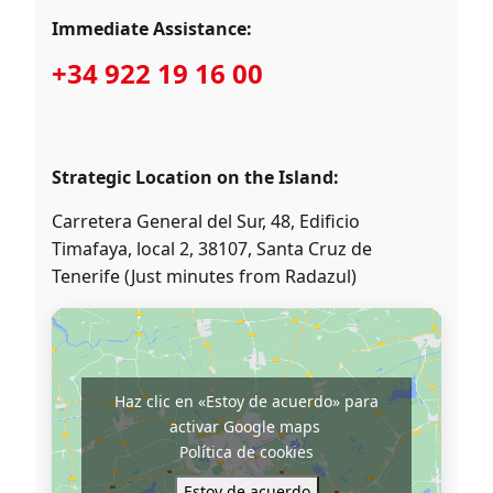
Immediate Assistance:
+34 922 19 16 00
Strategic Location on the Island:
Carretera General del Sur, 48, Edificio
Timafaya, local 2, 38107, Santa Cruz de
Tenerife (Just minutes from Radazul)
Haz clic en «Estoy de acuerdo» para
activar Google maps
Política de cookies
Estoy de acuerdo