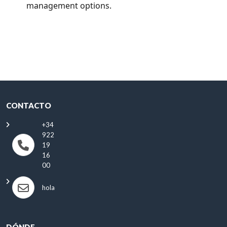
management options.
CONTACTO
+34
922
19
16
00
hola@antonioautos.com
DÓNDE