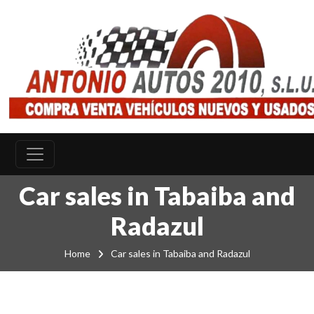
Car sales in Tabaiba and
Radazul
Home
Car sales in Tabaiba and Radazul