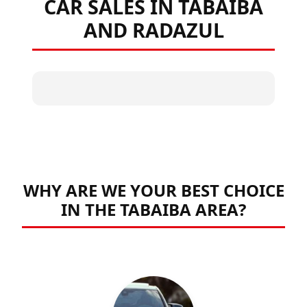
CAR SALES IN TABAIBA
AND RADAZUL
WHY ARE WE YOUR BEST CHOICE
IN THE TABAIBA AREA?