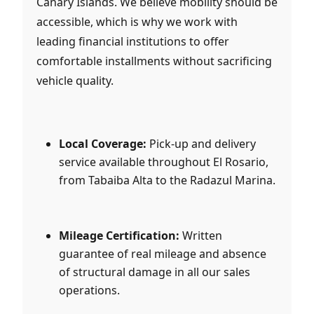
Canary Islands. We believe mobility should be
accessible, which is why we work with
leading financial institutions to offer
comfortable installments without sacrificing
vehicle quality.
Local Coverage:
Pick-up and delivery
service available throughout El Rosario,
from Tabaiba Alta to the Radazul Marina.
Mileage Certification:
Written
guarantee of real mileage and absence
of structural damage in all our sales
operations.