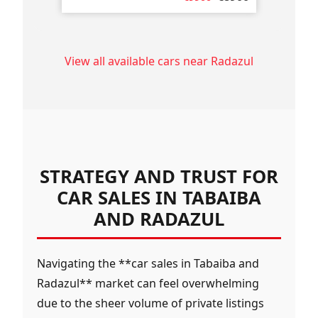
View all available cars near Radazul
STRATEGY AND TRUST FOR
CAR SALES IN TABAIBA
AND RADAZUL
Navigating the **car sales in Tabaiba and
Radazul** market can feel overwhelming
due to the sheer volume of private listings