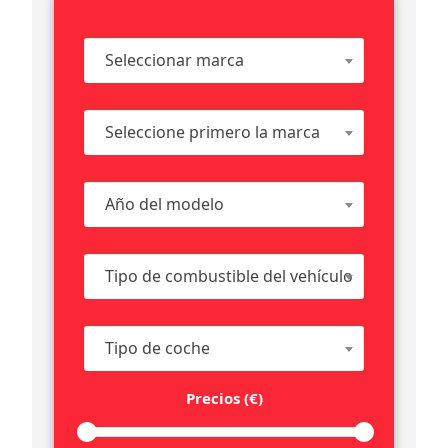
Seleccionar marca
Seleccione primero la marca
Año del modelo
Tipo de combustible del vehículo
Tipo de coche
Precios (€)