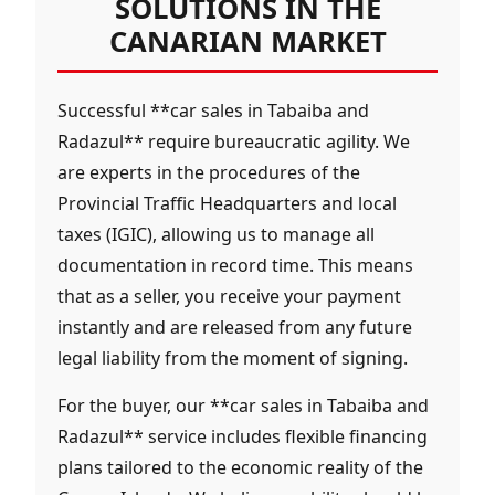
SOLUTIONS IN THE
CANARIAN MARKET
Successful **car sales in Tabaiba and
Radazul** require bureaucratic agility. We
are experts in the procedures of the
Provincial Traffic Headquarters and local
taxes (IGIC), allowing us to manage all
documentation in record time. This means
that as a seller, you receive your payment
instantly and are released from any future
legal liability from the moment of signing.
For the buyer, our **car sales in Tabaiba and
Radazul** service includes flexible financing
plans tailored to the economic reality of the