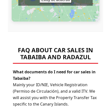
FAQ ABOUT CAR SALES IN
TABAIBA AND RADAZUL
What documents do I need for car sales in
Tabaiba?
Mainly your ID/NIE, Vehicle Registration
(Permiso de Circulación), and a valid ITV. We
will assist you with the Property Transfer Tax
specific to the Canary Islands.