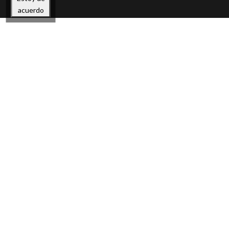
acuerdo