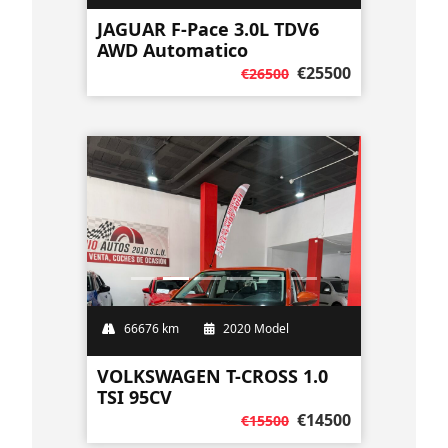
JAGUAR F-Pace 3.0L TDV6
AWD Automatico
€25500
€26500
66676 km
2020 Model
VOLKSWAGEN T-CROSS 1.0
TSI 95CV
€14500
€15500