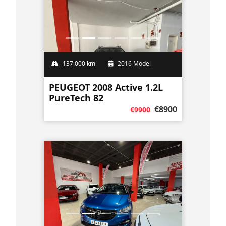
137.000 km
2016 Model
PEUGEOT 2008 Active 1.2L
PureTech 82
€8900
€9900