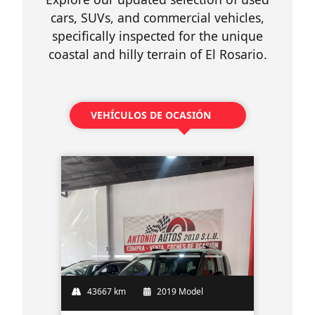
cars, SUVs, and commercial vehicles,
specifically inspected for the unique
coastal and hilly terrain of El Rosario.
VEHÍCULOS DE OCASIÓN
43667 km
2019 Model