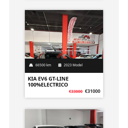
66500 km
2023 Model
KIA EV6 GT-LINE
100%ELECTRICO
€31000
€33000