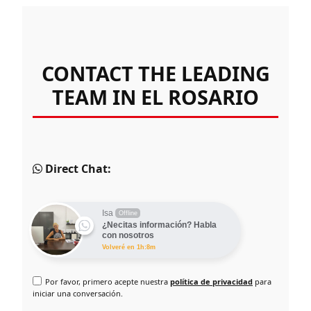
CONTACT THE LEADING
TEAM IN EL ROSARIO
Direct Chat:
Isa
Offline
¿Necitas información? Habla
con nosotros
Volveré en 1h:8m
Por favor, primero acepte nuestra
política de privacidad
para
iniciar una conversación.