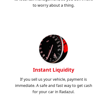
to worry about a thing.
Instant Liquidity
If you sell us your vehicle, payment is
immediate. A safe and fast way to get cash
for your car in Radazul.