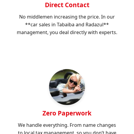
Direct Contact
No middlemen increasing the price. In our
**car sales in Tabaiba and Radazul**
management, you deal directly with experts.
Zero Paperwork
We handle everything. From name changes
to local tax management, so you don’t have