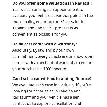
Do you offer home valuations in Radazul?
Yes, we can arrange an appointment to
evaluate your vehicle at various points in the
municipality, ensuring the **car sales in
Tabaiba and Radazul** process is as
convenient as possible for you.
Do all cars come with a warranty?
Absolutely. By law and by our own
commitment, every vehicle in our showroom
comes with a mechanical warranty to ensure
your purchase is 100% secure.
Can I sell a car with outstanding finance?
We evaluate each case individually. If you’re
looking for **car sales in Tabaiba and
Radazul** and your vehicle has a lien,
contact us to explore cancellation and