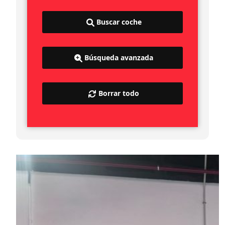
Buscar coche
Búsqueda avanzada
Borrar todo