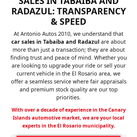
SALES IN TABAIBA AND
RADAZUL: TRANSPARENCY
& SPEED
At Antonio Autos 2010, we understand that
car sales in Tabaiba and Radazul
are about
more than just a transaction; they are about
finding trust and peace of mind. Whether you
are looking to upgrade your ride or sell your
current vehicle in the El Rosario area, we
offer a seamless service where fair appraisals
and premium stock quality are our top
priorities.
With over a decade of experience in the Canary
Islands automotive market, we are your local
experts in the El Rosario municipality.