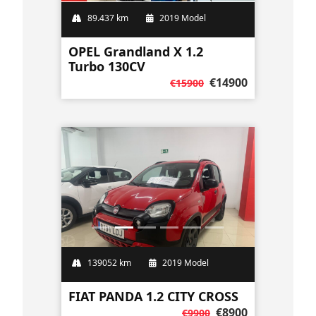
89.437 km
2019 Model
OPEL Grandland X 1.2
Turbo 130CV
€14900
€15900
139052 km
2019 Model
FIAT PANDA 1.2 CITY CROSS
€8900
€9900